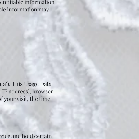
dentifiable information
iable information may
ta"). This Usage Data
. IP address), browser
f your visit, the time
rvice and hold certain