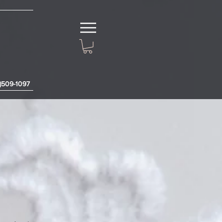
3)509-1097