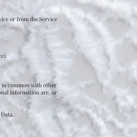
vice or from the Service
e).
or in common with other
nal information are, or
 Data.