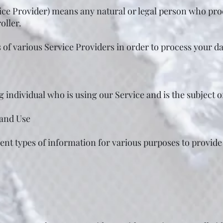
ice Provider) means any natural or legal person who pro
oller.
of various Service Providers in order to process your da
ng individual who is using our Service and is the subject 
 and Use
erent types of information for various purposes to provid