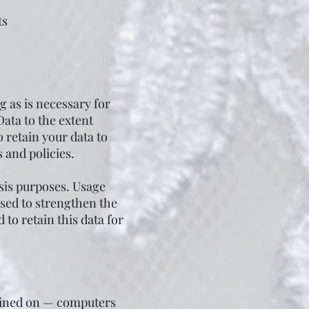
ts
 as is necessary for
Data to the extent
o retain your data to
 and policies.
sis purposes. Usage
used to strengthen the
 to retain this data for
tained on — computers