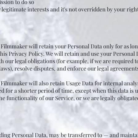
ssion to do so
 legitimate interests and it's not overridden by your righ
ilmmaker will retain your Personal Data only for as long
this Privacy Policy. We will retain and use your Personal 
 our legal obligations (for example, if we are required t
laws), resolve disputes, and enforce our legal agreements
ilmmaker will also retain Usage Data for internal analy
ed for a shorter period of time, except when this data is 
e functionality of our Service, or we are legally obligated
uding Personal Data, may be transferred to — and main