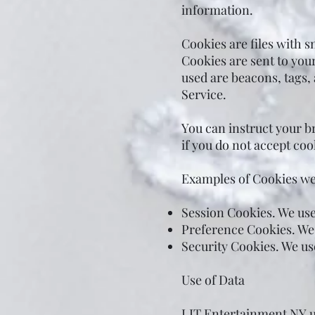
information.
Cookies are files with 
Cookies are sent to you
used are beacons, tags,
Service.
You can instruct your br
if you do not accept coo
Examples of Cookies we
Session Cookies. We use
Preference Cookies. We
Security Cookies. We us
Use of Data
LIT Entertainment NY us