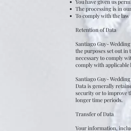
You have given us permi
The processing is in our
To comply with the law
Retention of Data
Santiago Guy- Wedding F
the purposes set out in 
necessary to comply with
comply with applicable 
Santiago Guy- Wedding F
Data is generally retain
security or to improve th
longer time periods.
Transfer of Data
Your information, incl