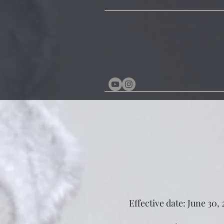
Effective date: June 30,