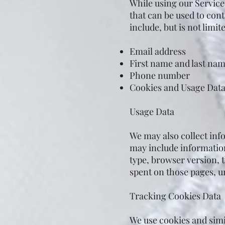
While using our Service
that can be used to cont
include, but is not limite
Email address
First name and last na
Phone number
Cookies and Usage Dat
Usage Data
We may also collect inf
may include information
type, browser version, t
spent on those pages, un
Tracking Cookies Data
We use cookies and simil