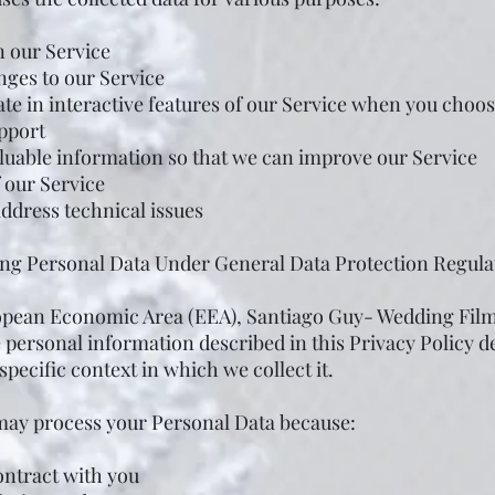
n our Service
nges to our Service
ate in interactive features of our Service when you choos
pport
aluable information so that we can improve our Service
 our Service
address technical issues
sing Personal Data Under General Data Protection Regul
ropean Economic Area (EEA), Santiago Guy- Wedding Film
e personal information described in this Privacy Policy 
specific context in which we collect it.
ay process your Personal Data because:
ontract with you