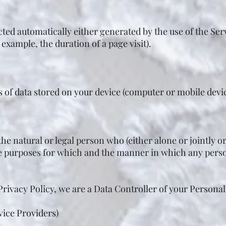
cted automatically either generated by the use of the Ser
r example, the duration of a page visit).
s of data stored on your device (computer or mobile devic
he natural or legal person who (either alone or jointly 
e purposes for which and the manner in which any perso
Privacy Policy, we are a Data Controller of your Personal
vice Providers)