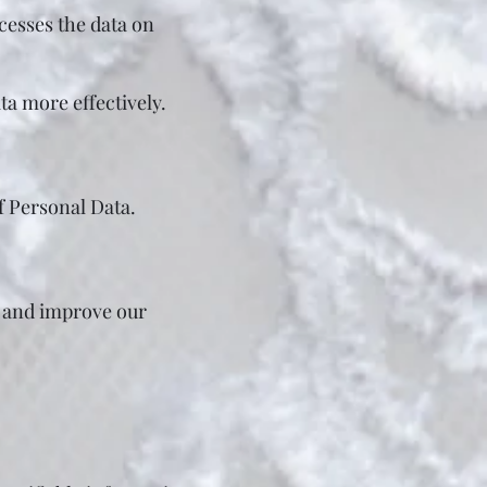
cesses the data on
ta more effectively.
of Personal Data.
e and improve our