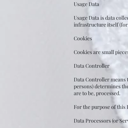
Usage Data
Usage Data is data colle
infrastructure itself (fo
Cookies
Cookies are small piece
Data Controller
Data Controller means t
persons) determines th
are to be, processed.
For the purpose of this 
Data Processors (or Ser