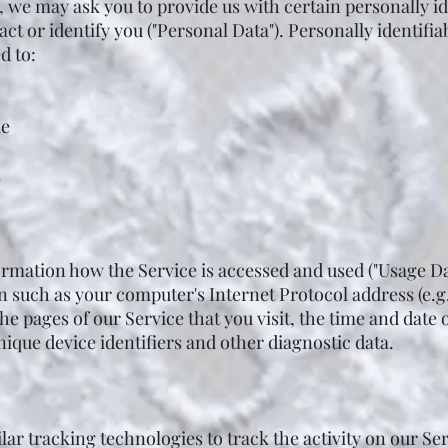
, we may ask you to provide us with certain personally i
act or identify you ("Personal Data"). Personally identif
d to:
me
a
ormation how the Service is accessed and used ("Usage Da
 such as your computer's Internet Protocol address (e.g
he pages of our Service that you visit, the time and date o
ique device identifiers and other diagnostic data.
ar tracking technologies to track the activity on our Se