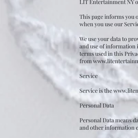
LIT Entertainment NY o
This page informs you of
when you use our Servic
We use your data to prov
and use of information i
terms used in this Priv
from
www.litentertain
Service
Service is the
www.lite
Personal Data
Personal Data means dat
and other information ei