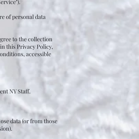
ervice").
re of personal data
gree to the collection
n this Privacy Policy,
onditions, accessible
nt NY Staff.
hose data (or from those
sion).