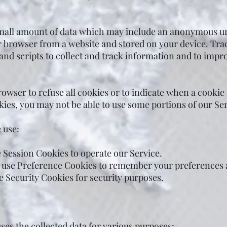
small amount of data which may include an anonymous uni
r browser from a website and stored on your device. Tra
 and scripts to collect and track information and to imp
owser to refuse all cookies or to indicate when a cookie
kies, you may not be able to use some portions of our Ser
 use:
 Session Cookies to operate our Service.
 use Preference Cookies to remember your preferences a
e Security Cookies for security purposes.
es the collected data for various purposes: