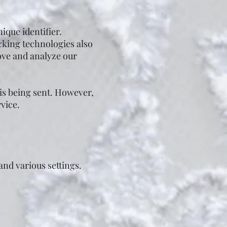
que identifier.
cking technologies also
rove and analyze our
 is being sent. However,
vice.
nd various settings.