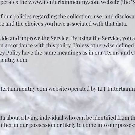
perates the
www.litentertainmentny.com
website (the "S
 our policies regarding the collection, use, and disclosu
e and the choices you have associated with that data.
ide and improve the Service. By using the Service, you a
n accordance with this policy. Unless otherwise defined i
acy Policy have the same meanings as in our Terms and C
mentny.com
ntertainmentny.com
website operated by LIT Entertainme
a about a living individual who can be identified from t
ther in our possession or likely to come into our posses