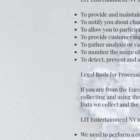
To provide and maintai
To notify you about cha
To allow you to particip
To provide customer su
To gather analysis or v
To monitor the usage of
To detect, prevent and 
Legal Basis for Proces
If you are from the Eu
collecting and using th
Data we collect and the 
LIT Entertainment NY m
We need to perform a c