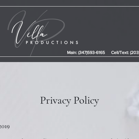
Main: (347)593-6165
Cell/Text: (20
Privacy Policy
 2019