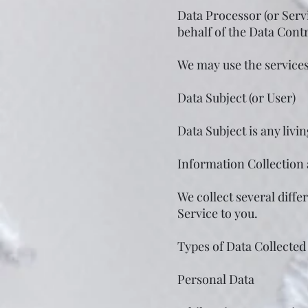
Data Processor (or Serv
behalf of the Data Contr
We may use the services 
Data Subject (or User)
Data Subject is any livi
Information Collection
We collect several diff
Service to you.
Types of Data Collected
Personal Data