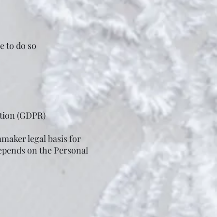
e to do so
ation (GDPR)
maker legal basis for
depends on the Personal